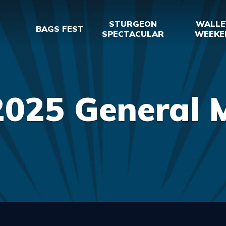
STURGEON
WALLE
BAGS FEST
SPECTACULAR
WEEKE
2025 General 