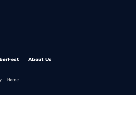
berFest
About Us
y
Home