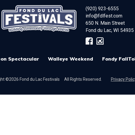
(920) 923-6555
info@fdlfest.com
650 N. Main Street
Fond du Lac
,
WI
54935
on Spectacular
Walleye Weekend
Fondy FallTo
ht ©2026 Fond du Lac Festivals
All Rights Reserved.
Privacy Polic