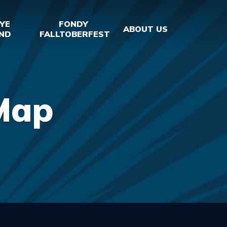
YE
FONDY
ABOUT US
ND
FALLTOBERFEST
Map