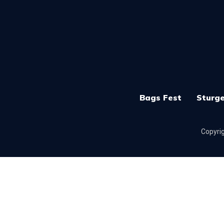
Bags Fest
Sturge
Copyrig