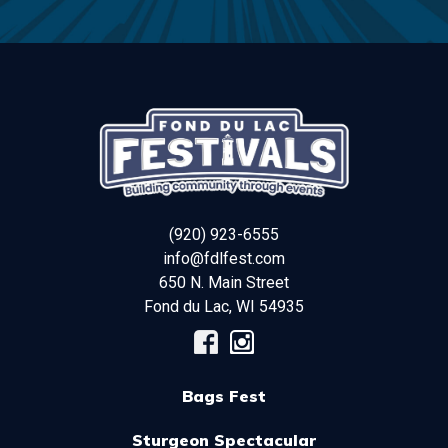
(920) 923-6555
info@fdlfest.com
650 N. Main Street
Fond du Lac
,
WI
54935
Bags Fest
Sturgeon Spectacular