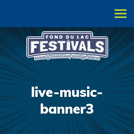
Toggl
naviga
live-music-
banner3