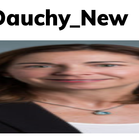
_Dauchy_New