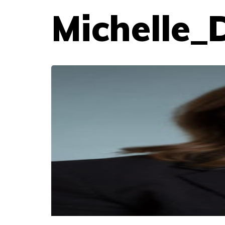
Michelle