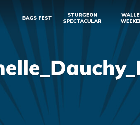
STURGEON
WALLE
BAGS FEST
SPECTACULAR
WEEKE
helle_Dauchy