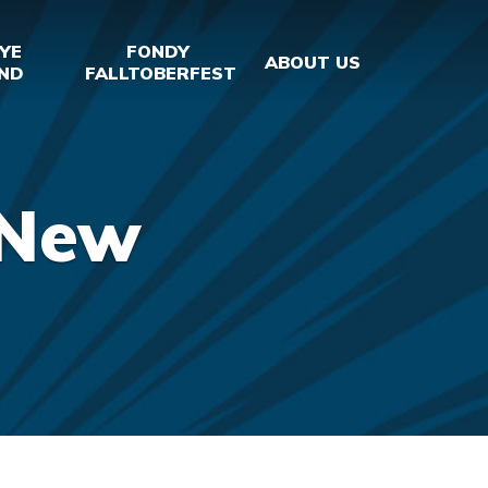
YE
FONDY
ABOUT US
ND
FALLTOBERFEST
_New