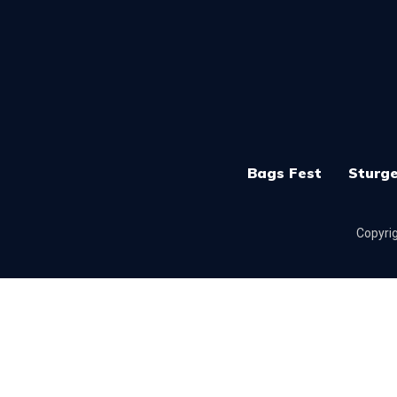
Bags Fest
Sturge
Copyrig