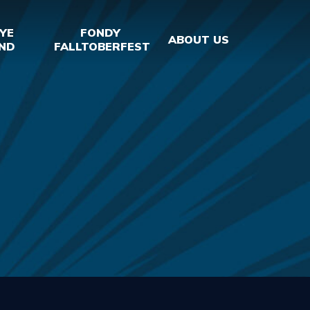
YE
FONDY
ABOUT US
ND
FALLTOBERFEST