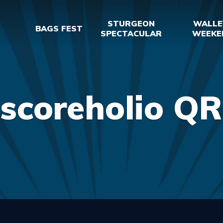
STURGEON
WALLE
BAGS FEST
SPECTACULAR
WEEKE
scoreholio QR