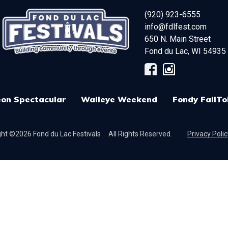
(920) 923-6555
info@fdlfest.com
650 N. Main Street
Fond du Lac
,
WI
54935
on Spectacular
Walleye Weekend
Fondy FallTo
ht ©2026 Fond du Lac Festivals
All Rights Reserved.
Privacy Polic