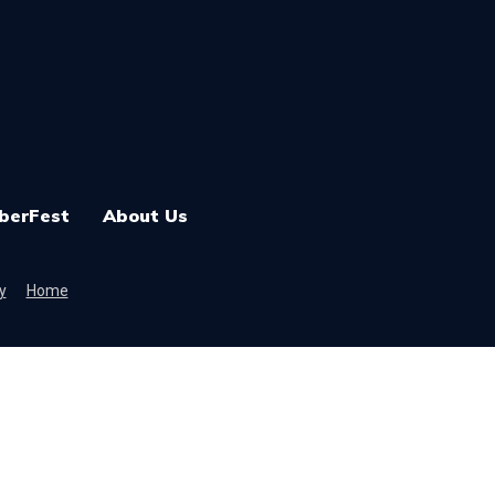
berFest
About Us
y
Home