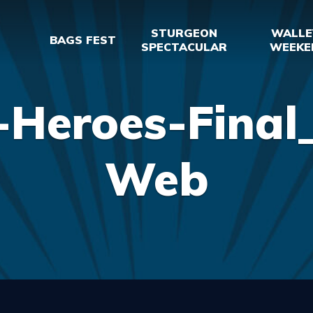
STURGEON
WALLE
BAGS FEST
SPECTACULAR
WEEKE
-Heroes-Final_
Web