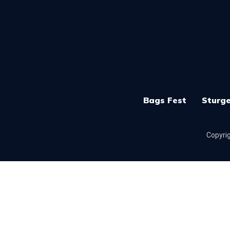
Bags Fest
Sturge
Copyrig