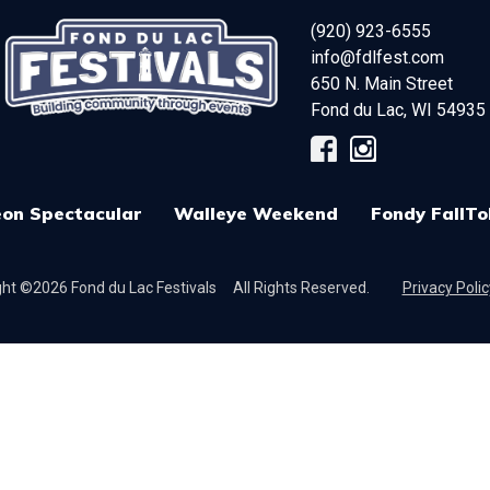
(920) 923-6555
info@fdlfest.com
650 N. Main Street
Fond du Lac
,
WI
54935
on Spectacular
Walleye Weekend
Fondy FallTo
ht ©2026 Fond du Lac Festivals
All Rights Reserved.
Privacy Polic