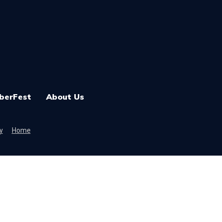
berFest
About Us
y
Home