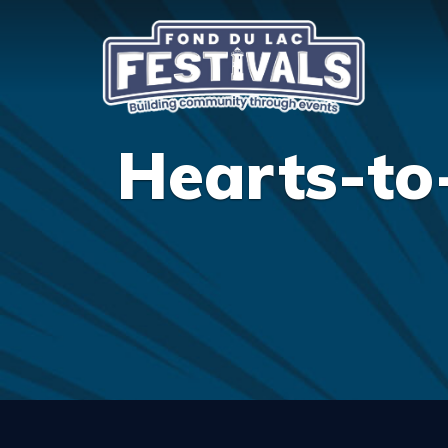
Hearts-to