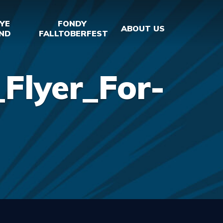
YE
FONDY
ABOUT US
ND
FALLTOBERFEST
Flyer_For-