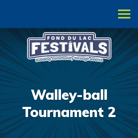
Toggl
naviga
Walley-ball
Tournament 2