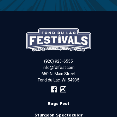
(920) 923-6555
info@fdlfest.com
650 N. Main Street
Fond du Lac
,
WI
54935
Bags Fest
Sturgeon Spectacular