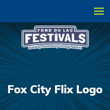
Toggl
naviga
Fox City Flix Logo