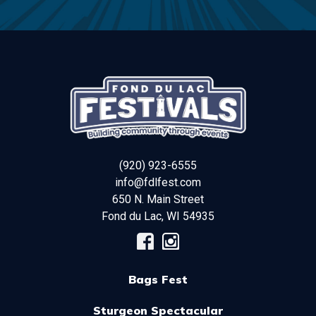
(920) 923-6555
info@fdlfest.com
650 N. Main Street
Fond du Lac
,
WI
54935
Bags Fest
Sturgeon Spectacular