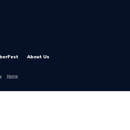
berFest
About Us
y
Home