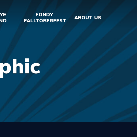
YE
FONDY
ABOUT US
ND
FALLTOBERFEST
phic