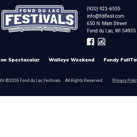
(920) 923-6555
info@fdlfest.com
650 N. Main Street
Fond du Lac
,
WI
54935
on Spectacular
Walleye Weekend
Fondy FallTo
ht ©2026 Fond du Lac Festivals
All Rights Reserved.
Privacy Polic