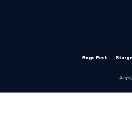
Bags Fest
Sturge
Copyrig