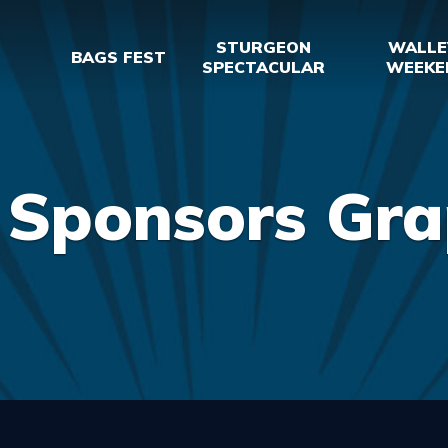
STURGEON
WALLE
BAGS FEST
SPECTACULAR
WEEKE
 Sponsors Gra