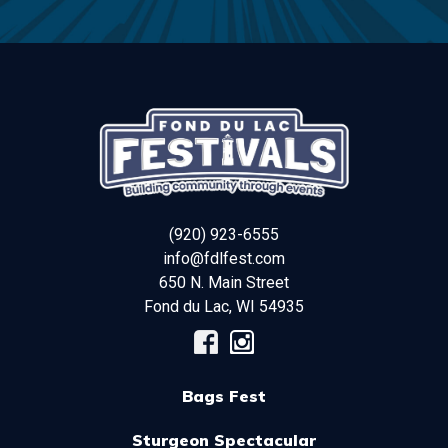
(920) 923-6555
info@fdlfest.com
650 N. Main Street
Fond du Lac
,
WI
54935
Bags Fest
Sturgeon Spectacular