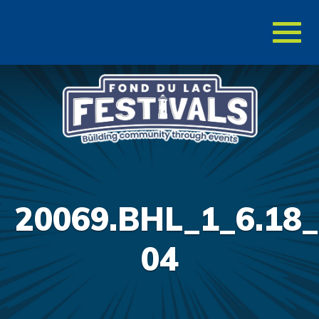
Toggl
naviga
20069.BHL_1_6.18_
04