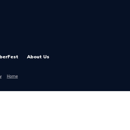
berFest
About Us
y
Home