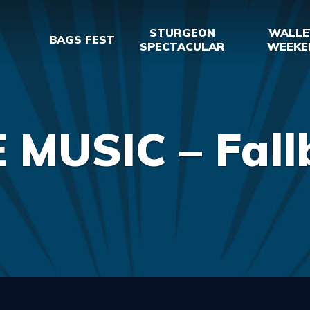
STURGEON
WALLE
BAGS FEST
SPECTACULAR
WEEKE
E MUSIC – Fall