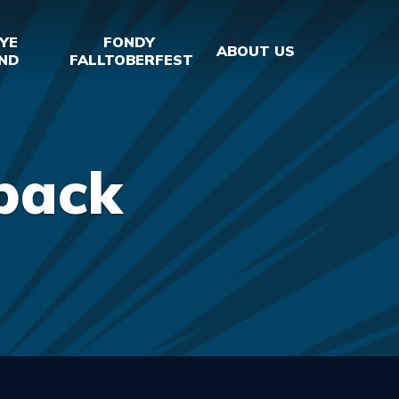
YE
FONDY
ABOUT US
ND
FALLTOBERFEST
back