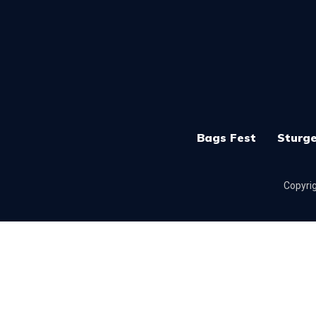
Bags Fest
Sturge
Copyrig