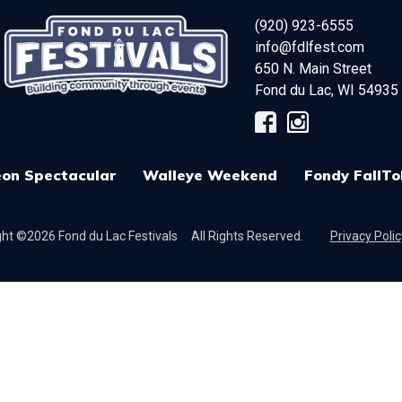
(920) 923-6555
info@fdlfest.com
650 N. Main Street
Fond du Lac
,
WI
54935
on Spectacular
Walleye Weekend
Fondy FallTo
ht ©2026 Fond du Lac Festivals
All Rights Reserved.
Privacy Polic