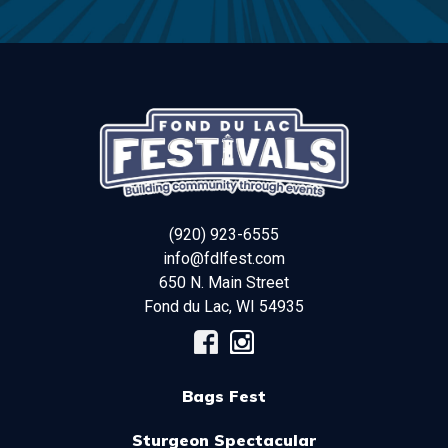
(920) 923-6555
info@fdlfest.com
650 N. Main Street
Fond du Lac
,
WI
54935
Bags Fest
Sturgeon Spectacular