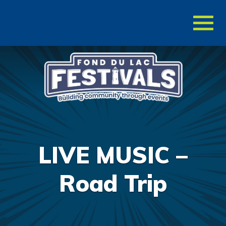
Toggl
naviga
LIVE MUSIC –
Road Trip