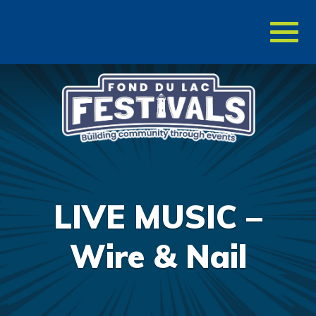
Toggl
naviga
LIVE MUSIC –
Wire & Nail