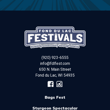
(920) 923-6555
info@fdlfest.com
650 N. Main Street
Fond du Lac
,
WI
54935
Bags Fest
Sturgeon Spectacular