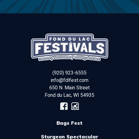
(920) 923-6555
info@fdlfest.com
650 N. Main Street
Fond du Lac
,
WI
54935
Bags Fest
Sturgeon Spectacular