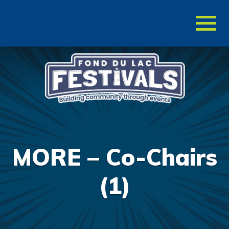
Toggl
naviga
MORE – Co-Chairs
(1)