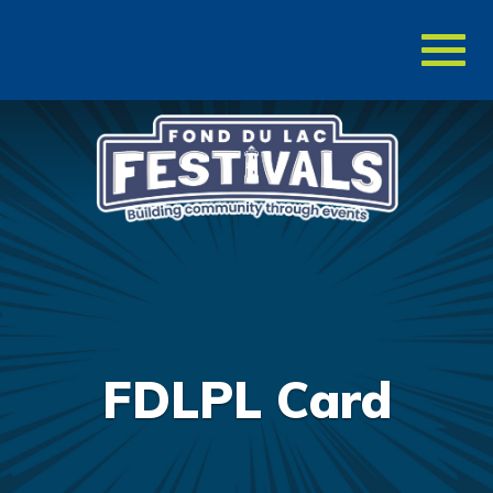
Toggl
naviga
FDLPL Card