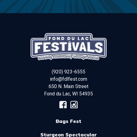
(920) 923-6555
info@fdlfest.com
650 N. Main Street
Fond du Lac
,
WI
54935
Bags Fest
Sturgeon Spectacular