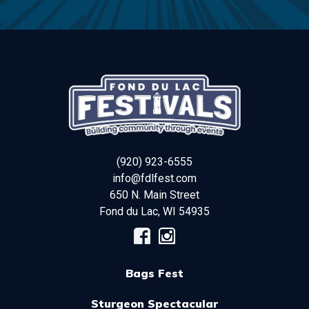
(920) 923-6555
info@fdlfest.com
650 N. Main Street
Fond du Lac
,
WI
54935
Bags Fest
Sturgeon Spectacular