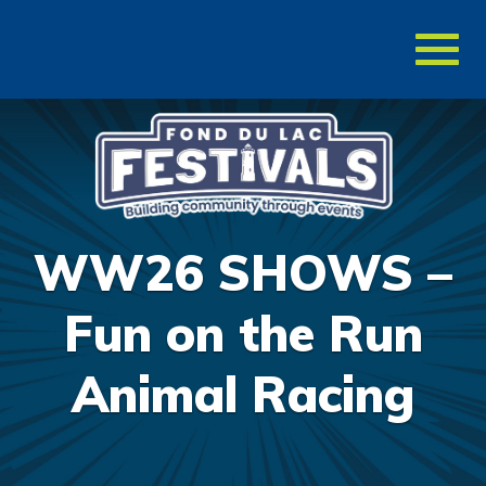
Toggl
naviga
WW26 SHOWS –
Fun on the Run
Animal Racing