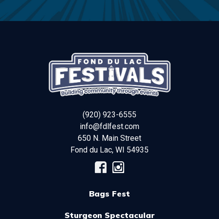
(920) 923-6555
info@fdlfest.com
650 N. Main Street
Fond du Lac
,
WI
54935
Bags Fest
Sturgeon Spectacular