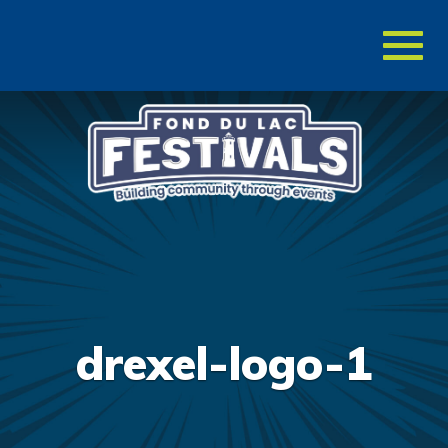
Toggl
naviga
drexel-logo-1