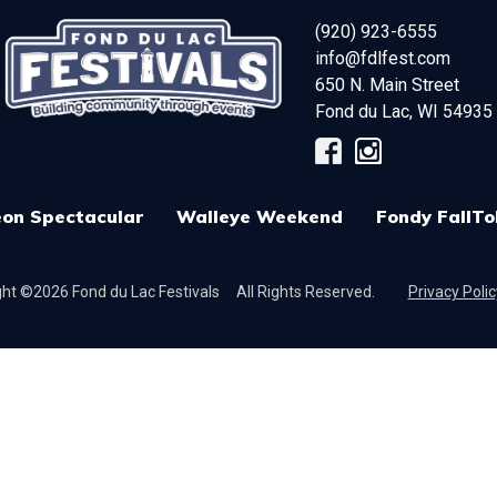
(920) 923-6555
info@fdlfest.com
650 N. Main Street
Fond du Lac
,
WI
54935
on Spectacular
Walleye Weekend
Fondy FallTo
ht ©2026 Fond du Lac Festivals
All Rights Reserved.
Privacy Polic