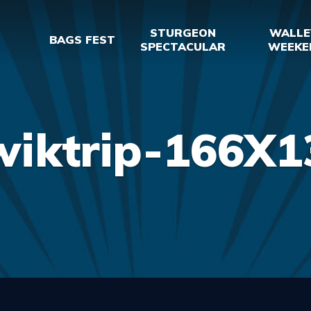
STURGEON
WALLE
BAGS FEST
SPECTACULAR
WEEKE
wiktrip-166X1