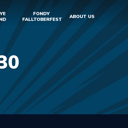
YE
FONDY
ABOUT US
ND
FALLTOBERFEST
30