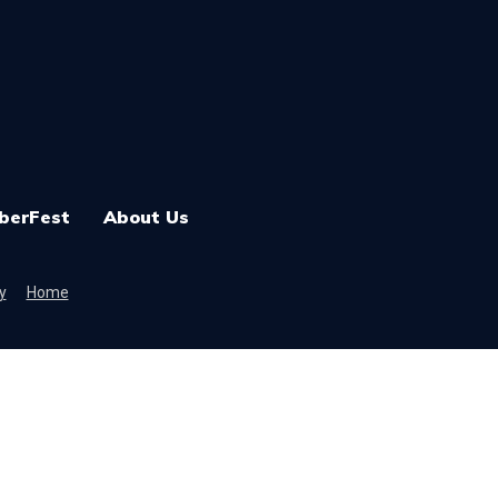
berFest
About Us
y
Home