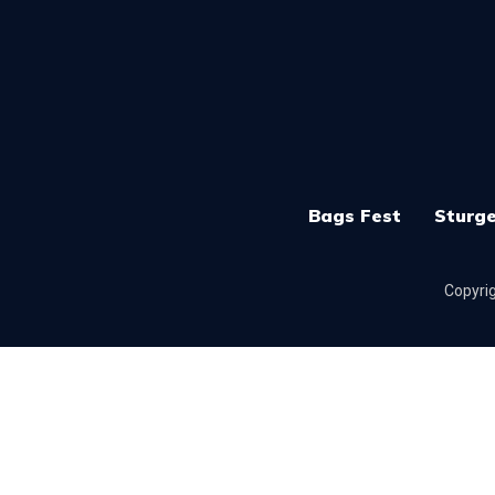
Bags Fest
Sturge
Copyrig