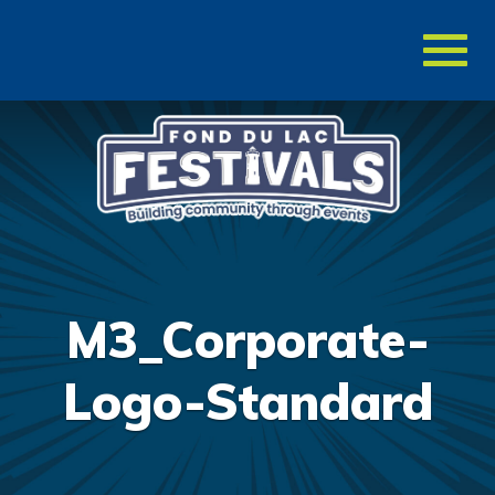
Toggl
naviga
M3_Corporate-
Logo-Standard