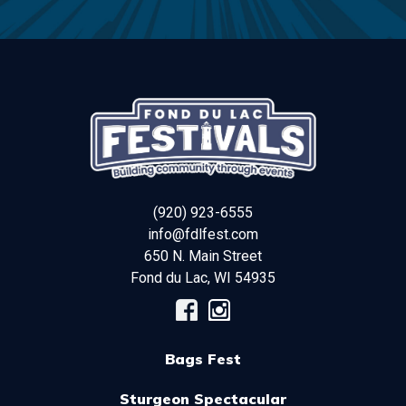
(920) 923-6555
info@fdlfest.com
650 N. Main Street
Fond du Lac
,
WI
54935
Bags Fest
Sturgeon Spectacular