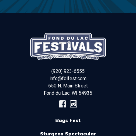
(920) 923-6555
info@fdlfest.com
650 N. Main Street
Fond du Lac
,
WI
54935
Bags Fest
Sturgeon Spectacular