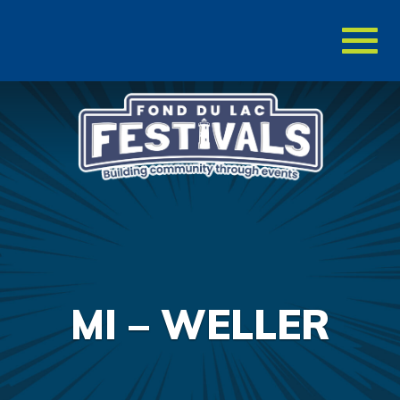
Toggl
naviga
MI – WELLER