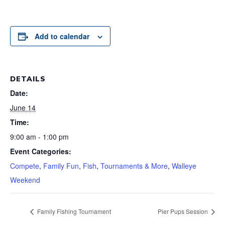
Add to calendar
DETAILS
Date:
June 14
Time:
9:00 am - 1:00 pm
Event Categories:
Compete
,
Family Fun
,
Fish
,
Tournaments & More
,
Walleye
Weekend
Family Fishing Tournament
Pier Pups Session