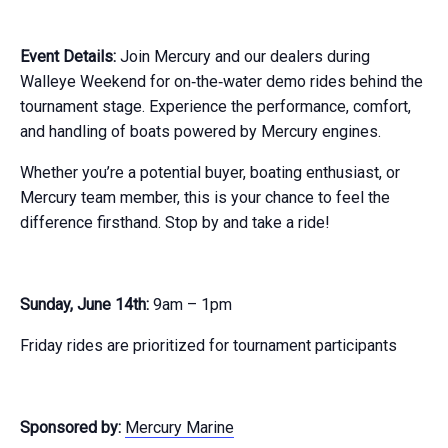
Event Details:
Join Mercury and our dealers during
Walleye Weekend for on‑the‑water demo rides behind the
tournament stage. Experience the performance, comfort,
and handling of boats powered by Mercury engines.
Whether you’re a potential buyer, boating enthusiast, or
Mercury team member, this is your chance to feel the
difference firsthand. Stop by and take a ride!
Sunday, June 14th:
9am – 1pm
Friday rides are prioritized for tournament participants
Sponsored by:
Mercury Marine