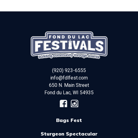
(920) 923-6555
info@fdlfest.com
650 N. Main Street
Fond du Lac
,
WI
54935
Bags Fest
Sturgeon Spectacular