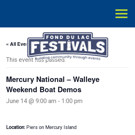
Toggl
naviga
« All Events
This event has passed.
Mercury National – Walleye
Weekend Boat Demos
June 14 @ 9:00 am
-
1:00 pm
Location:
Piers on Mercury Island