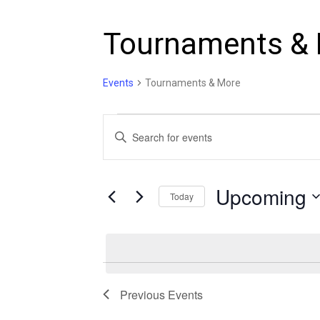
Tournaments &
Events
Tournaments & More
Events
Events
Enter
Search
Keyword.
and
Search
Views
Upcoming
for
Today
Navigation
Events
Select
by
date.
Keyword.
Previous
Events