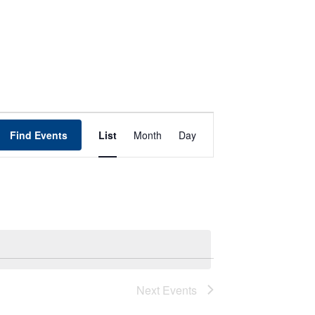
Event
Find Events
List
Month
Day
Views
Navigation
Next
Events