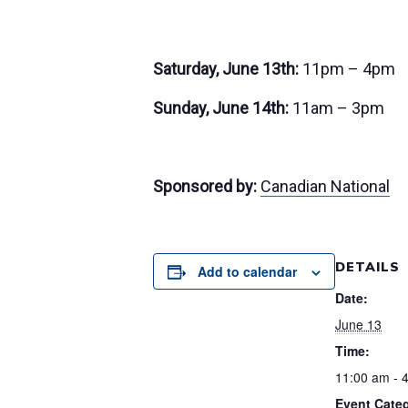
Saturday, June 13th:
11pm – 4pm
Sunday, June 14th:
11am – 3pm
Sponsored by:
Canadian National
DETAILS
Add to calendar
Date:
June 13
Time:
11:00 am - 
Event Categ