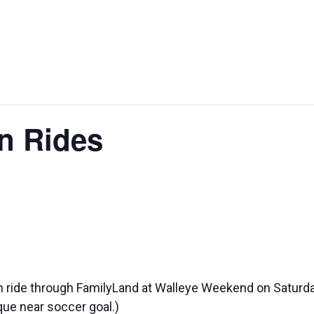
STURGEON
WALLE
BAGS FEST
SPECTACULAR
WEEKE
in Rides
ain ride through FamilyLand at Walleye Weekend on Satur
 que near soccer goal.)