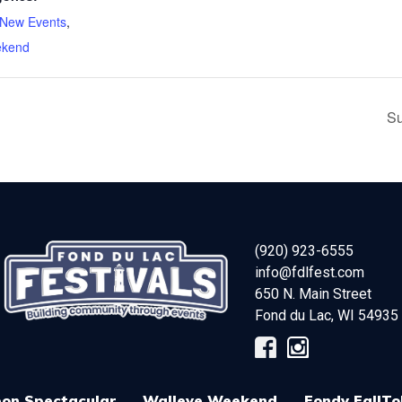
New Events
,
ekend
Su
(920) 923-6555
info@fdlfest.com
650 N. Main Street
Fond du Lac
,
WI
54935
on Spectacular
Walleye Weekend
Fondy FallTo