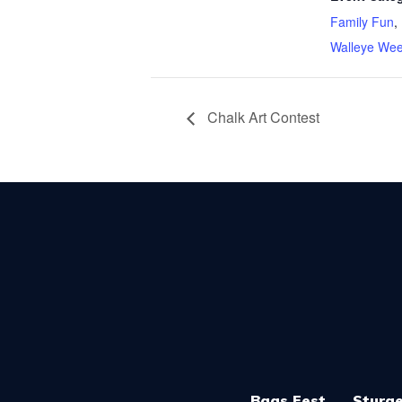
Family Fun
,
Walleye We
Chalk Art Contest
Bags Fest
Sturge