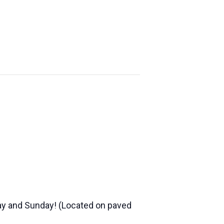
YE
FONDY
ABOUT US
ND
FALLTOBERFEST
day and Sunday! (Located on paved