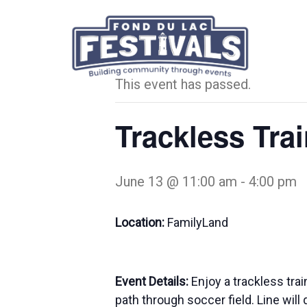
« All Events
This event has passed.
Trackless Tra
June 13 @ 11:00 am
-
4:00 pm
Location:
FamilyLand
Event Details:
Enjoy a trackless tr
path through soccer field. Line will