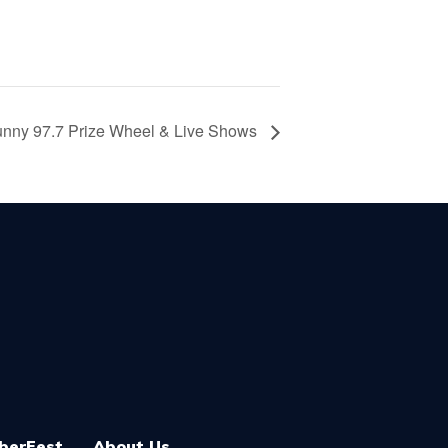
nny 97.7 Prize Wheel & Live Shows
berFest
About Us